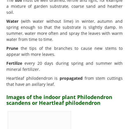
The
soil
must be well drained, fertile and light; for example
a mixture of garden substrate, coarse sand and heather
soil.
Water
(with water without lime) in winter, autumn and
spring enough so that the substrate is slightly damp. In
summer, water more often and spray the leaves with warm
water from time to time.
Prune
the tips of the branches to cause new stems to
appear with more leaves.
Fertilize
every 20 days during spring and summer with
mineral fertilizer.
Heartleaf philodendron is
propagated
from stem cuttings
that have an axillary leaf.
Images of the indoor plant Philodendron
scandens or Heartleaf philodendron