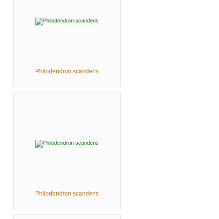
Philodendron scandens
Philodendron scandens