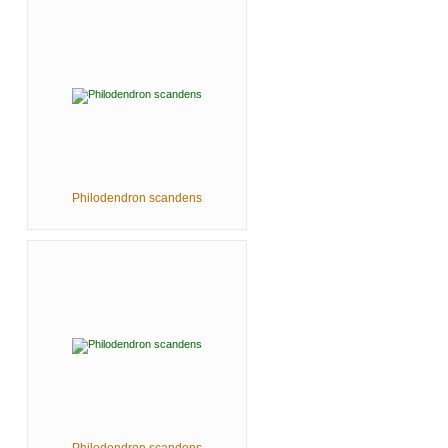
Philodendron scandens