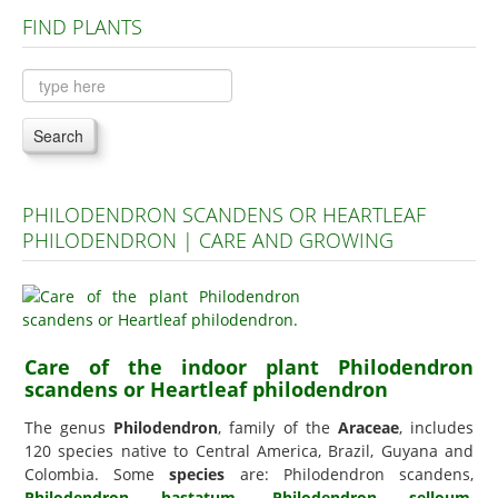
FIND PLANTS
Plants A to C
Plants D to L
Plants M to R
Search
Plants S to Z
PHILODENDRON SCANDENS OR HEARTLEAF
PHILODENDRON | CARE AND GROWING
Care of the indoor plant Philodendron
scandens or Heartleaf philodendron
The genus
Philodendron
, family of the
Araceae
, includes
120 species native to Central America, Brazil, Guyana and
Colombia. Some
species
are: Philodendron scandens,
Philodendron hastatum
,
Philodendron selloum
,