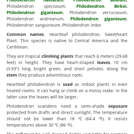
Philodendron speciosum,
Philodendron Birkin
,
Philodendron giganteum
, Philodendron verrucosum,
Philodendron andreanum,
Philodendron giganteum
,
Philodendron sanguineum, Philodendron imbe.
Common names
: Heartleaf philodendron, Sweetheart
Plant. This species is native to Central America and the
Caribbean.
They are tropical
climbing plants
that reach 6 meters (29.68
feet) in height. They have heart-shaped
leaves
, 10 cm
(3.93") long, bright green, and short petioles. Along the
stem
they produce adventitious roots.
Heartleaf philodendron is
used
as indoor plants in even
heated rooms. It can hang or climb on a mossy stake; in the
latter case the leaves will be larger.
Philodendron scandens need a semi-shade
exposure
protected from drafts and direct sunlight. The temperature
should not be lower than 18 ºC (64.4 ºF); It resists
temperatures above 30 ºC (86 ºF).