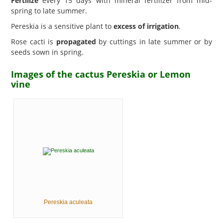
Fertilize
every 15 days with mineral fertilizer from mid-
spring to late summer.
Pereskia is a sensitive plant to
excess of irrigation
.
Rose cacti is
propagated
by cuttings in late summer or by
seeds sown in spring.
Images of the cactus Pereskia or Lemon
vine
Pereskia aculeata