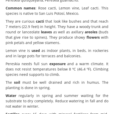
Pereskia quisqueyana, Pereskia guamacho.
Common names
: Rose cacti, Lemon vine, Leaf cacti. This
species is native to San Luis Potosí, Mexico.
They are curious
cacti
that look like bushes and that reach
7 meters (22.9 feet) in height. They have a woody trunk and
round or lanceolate
leaves
as well as axillary
areoles
(buds
that give rise to spines). They produce showy
flowers
with
pink petals and yellow stamens.
Lemon vine is
used
as indoor plants, in beds, in rockeries
and in large pots for terraces and balconies.
Pereskia needs full sun
exposure
and a warm climate. It
does not resist temperatures below 8 ºC (46.4 ºF). Climbing
species need supports to climb.
The
soil
must be well drained and rich in humus. The
planting is done in spring.
Water
regularly in spring and summer waiting for the
substrate to dry completely. Reduce watering in fall and do
not water in winter.