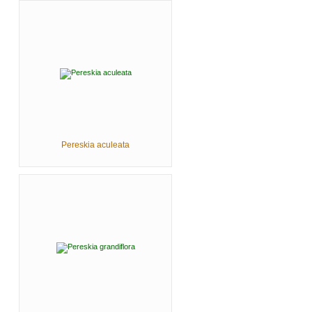
Pereskia aculeata