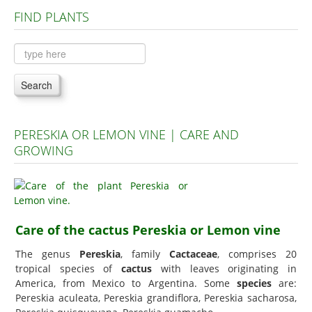
FIND PLANTS
Plants A to C
Plants D to L
Plants M to R
Search
Plants S to Z
PERESKIA OR LEMON VINE | CARE AND
GROWING
Care of the cactus Pereskia or Lemon vine
The genus
Pereskia
, family
Cactaceae
, comprises 20
tropical species of
cactus
with leaves originating in
America, from Mexico to Argentina. Some
species
are:
Pereskia aculeata, Pereskia grandiflora, Pereskia sacharosa,