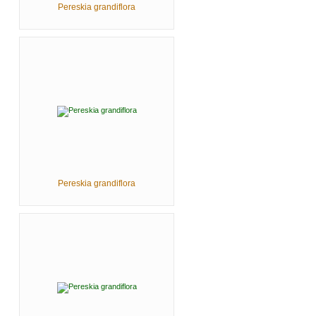
Pereskia grandiflora
Pereskia grandiflora