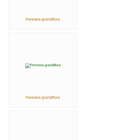
Pereskia grandiflora
Pereskia grandiflora