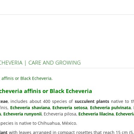
ECHEVERIA | CARE AND GROWING
cheveria affinis or Black Echeveria
ceae
, includes about 400 species of
succulent plants
native to t
inis,
Echeveria shaviana
,
Echeveria setosa
,
Echeveria pulvinata
,
s
,
Echeveria runyonii
, Echeveria pilosa,
Echeveria lilacina
,
Echeveri
 species is native to Chihuahua, México.
lant
with leaves arranged in compact rosettes that reach 15 cm (5.