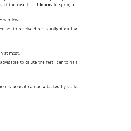
 of the rosette. It
blooms
in spring or
ny window.
er not to receive direct sunlight during
th at most.
visable to dilute the fertilizer to half
tion is poor, it can be attacked by scale