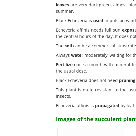
leaves
are very dark green, almost bla
summer.
Black Echeveria is
used
in pots on wind
Echeveria affinis needs full sun
expos
the central hours of the day. It does not
The
soil
can be a commercial substrate f
Always
water
moderately, waiting for t
Fertilize
once a month with mineral ferti
the usual dose.
Black Echeveria does not need
pruning
This plant is quite resistant to the us
insects.
Echeveria affinis is
propagated
by leaf 
Images of the succulent plant