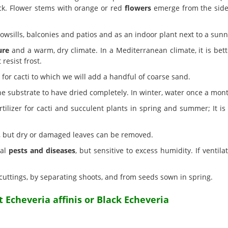
ck. Flower stems with orange or red
flowers
emerge from the sides
owsills, balconies and patios and as an indoor plant next to a sun
ure
and a warm, dry climate. In a Mediterranean climate, it is bett
 resist frost.
or cacti to which we will add a handful of coarse sand.
he substrate to have dried completely. In winter, water once a mon
lizer for cacti and succulent plants in spring and summer; It is ad
, but dry or damaged leaves can be removed.
ual
pests and diseases
, but sensitive to excess humidity. If ventila
cuttings, by separating shoots, and from seeds sown in spring.
 Echeveria affinis or Black Echeveria