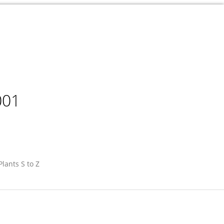
001
Plants S to Z