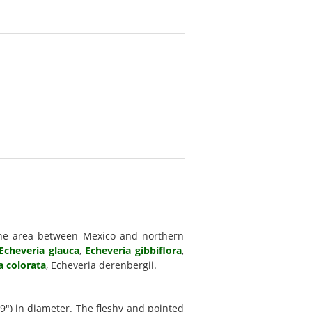
he area between Mexico and northern
Echeveria glauca
,
Echeveria gibbiflora
,
a colorata
, Echeveria derenbergii.
9") in diameter. The fleshy and pointed