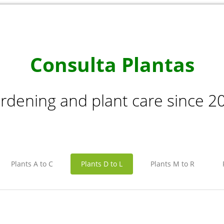
Consulta Plantas
rdening and plant care since 2
Plants A to C
Plants D to L
Plants M to R