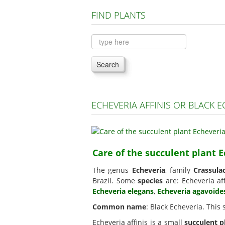
FIND PLANTS
Search
ECHEVERIA AFFINIS OR BLACK 
Care of the succulent plant E
The genus
Echeveria
, family
Crassula
Brazil. Some
species
are: Echeveria aff
Echeveria elegans
,
Echeveria agavoide
Common name
: Black Echeveria. This
Echeveria affinis is a small
succulent p