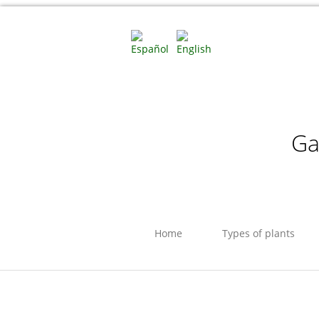
Ga
Home
Types of plants