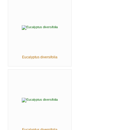
Eucalyptus diversifolia
Eucalyptus diversifolia