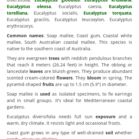
Eucalyptus oleosa
, Eucalyptus caesia,
Eucalyptus
torelliana
, Eucalyptus socialis,
Eucalyptus torquata
,
Eucalyptus gracilis, Eucalyptus leucoxylon, Eucalyptus
erythrocorys.
Common names
: Soap mallee, Coast gum, Coastal white
mallee, South Australian coastal mallee. This species is
native to the southern coast of Australia.
They are evergreen
trees
with reddish pendulous branches
that reach 8 meters (26.24 feet) in height. The oblong or
lanceolate
leaves
are bluish-green. They produce abundant
scented cream-colored
flowers
. They
bloom
in spring. The
pyramid-shaped
fruits
are up to 1.5 cm (5.9") in diameter.
Soap mallee is
used
as isolated specimens, to fix earrings
and in small groups. It's ideal for Mediterranean coastal
gardens.
Eucalyptus diversifolia needs full sun
exposure
and a
warm, dry climate. It resists light and occasional frosts.
Coast gum grows in any type of well-drained
soil
whether