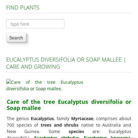
FIND PLANTS
Plants A to C
Plants D to L
Plants M to R
Search
Plants S to Z
EUCALYPTUS DIVERSIFOLIA OR SOAP MALLEE |
CARE AND GROWING
Care of the tree Eucalyptus diversifolia or
Soap mallee
The genus
Eucalyptus
, family
Myrtaceae
, comprises about
700 species of
trees and shrubs
native to Australia and
New Guinea. Some
species
are: Eucalyptus
diversifolia,
Eucalyptus globulus
,
Eucalyptus kruseana
,