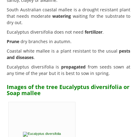
sandy, clayey or alkaline.
South Australian coastal mallee is a drought resistant plant
that needs moderate
watering
waiting for the substrate to
dry out.
Eucalyptus diversifolia does not need
fertilizer
.
Prune
dry branches in autumn.
Coastal white mallee is a plant resistant to the usual
pests
and diseases
.
Eucalyptus diversifolia is
propagated
from seeds sown at
any time of the year but it is best to sow in spring.
Images of the tree Eucalyptus diversifolia or
Soap mallee