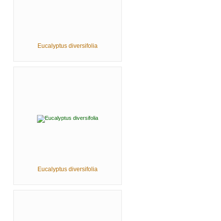
Eucalyptus diversifolia
Eucalyptus diversifolia