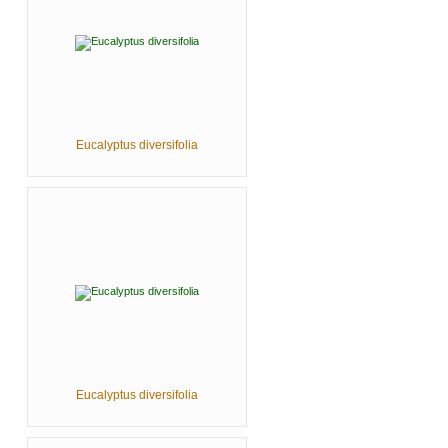
Eucalyptus diversifolia
Eucalyptus diversifolia