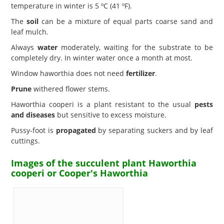
temperature in winter is 5 ºC (41 ºF).
The
soil
can be a mixture of equal parts coarse sand and
leaf mulch.
Always
water
moderately, waiting for the substrate to be
completely dry. In winter water once a month at most.
Window haworthia does not need
fertilizer
.
Prune
withered flower stems.
Haworthia cooperi is a plant resistant to the usual
pests
and diseases
but sensitive to excess moisture.
Pussy-foot is
propagated
by separating suckers and by leaf
cuttings.
Images of the succulent plant Haworthia
cooperi or Cooper's Haworthia