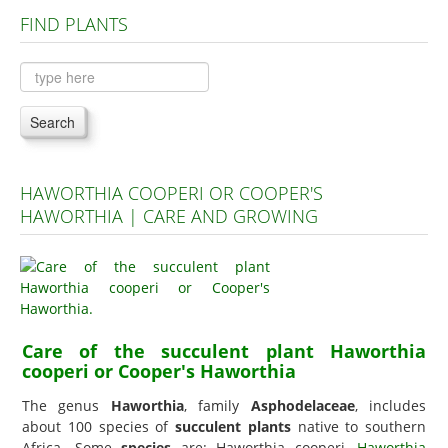
FIND PLANTS
Plants A to C
Plants D to L
Plants M to R
Search
Plants S to Z
HAWORTHIA COOPERI OR COOPER'S
HAWORTHIA | CARE AND GROWING
Care of the succulent plant Haworthia
cooperi or Cooper's Haworthia
The genus
Haworthia
, family
Asphodelaceae
, includes
about 100 species of
succulent plants
native to southern
Africa. Some
species
are: Haworthia cooperi,
Haworthia