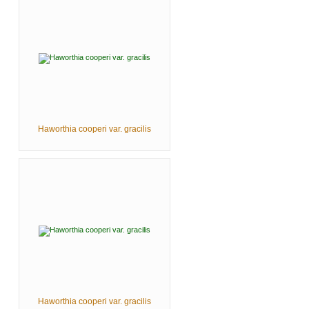
Haworthia cooperi var. gracilis
Haworthia cooperi var. gracilis