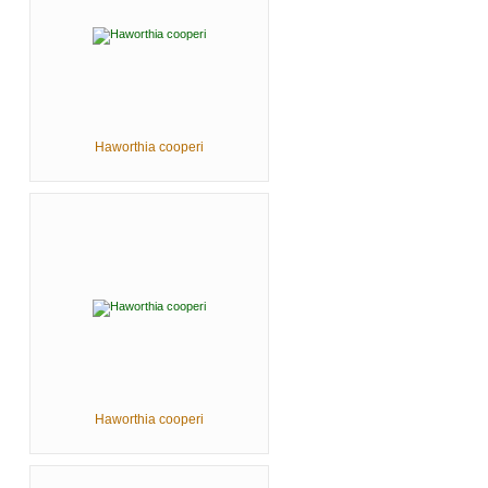
Haworthia cooperi
Haworthia cooperi