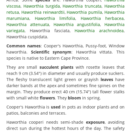
viscosa
,
Haworthia turgida
,
Haworthia truncata
,
Haworthia
retusa
,
Haworthia reinwardtii
,
Haworthia pumila
,
Haworthia
marumiana
,
Haworthia limifolia
,
Haworthia herbacea
,
Haworthia attenuata
,
Haworthia angustifolia
,
Haworthia
variegata
, Haworthia fasciata,
Haworthia arachnoidea
,
Haworthia cuspidata.
Common names
: Cooper's Haworthia, Pussy-foot, Window
haworthia.
Scientific synonym
: Haworthia vittata. This
species is native to Eastern Cape Province.
They are small
succulent plants
with rosette leaves that
reach 9 cm (3.54") in diameter and usually produce suckers.
The fleshy translucent light green or grayish
leaves
have
darker bands at the apex and sometimes fine spines on the
margin. They produce erect 40 cm (15.74") tall flower stalks
with small white
flowers
. They
bloom
in spring.
Cooper's Haworthia is
used
in pots as indoor plants and on
patios, balconies and terraces.
Haworthia cooperi needs semi-shade
exposure
, avoiding
direct sun during the hottest hours of the day. The safety