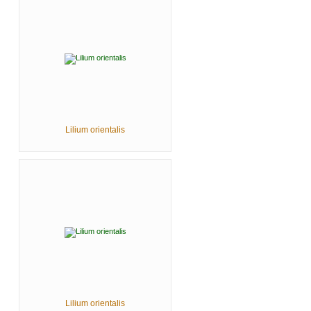
Lilium orientalis
Lilium orientalis