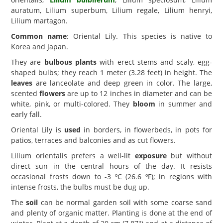
auratum, Lilium superbum, Lilium regale, Lilium henryi,
Lilium martagon.
Common name
: Oriental Lily. This species is native to
Korea and Japan.
They are
bulbous plants
with erect stems and scaly, egg-
shaped bulbs; they reach 1 meter (3.28 feet) in height. The
leaves
are lanceolate and deep green in color. The large,
scented
flowers
are up to 12 inches in diameter and can be
white, pink, or multi-colored. They
bloom
in summer and
early fall.
Oriental Lily is
used
in borders, in flowerbeds, in pots for
patios, terraces and balconies and as cut flowers.
Lilium orientalis prefers a well-lit
exposure
but without
direct sun in the central hours of the day. It resists
occasional frosts down to -3 ºC (26.6 ºF); in regions with
intense frosts, the bulbs must be dug up.
The
soil
can be normal garden soil with some coarse sand
and plenty of organic matter. Planting is done at the end of