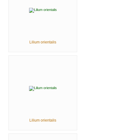
Lilium orientalis
Lilium orientalis