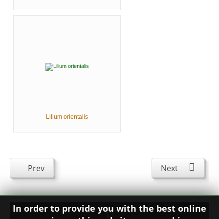
Lilium orientalis
Prev
Next
In order to provide you with the best online