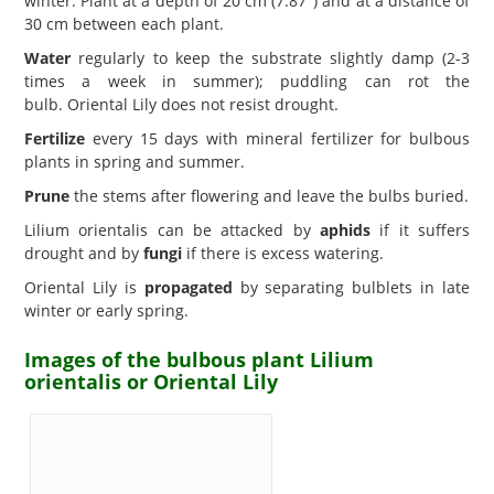
winter. Plant at a depth of 20 cm (7.87") and at a distance of
30 cm between each plant.
Water
regularly to keep the substrate slightly damp (2-3
times a week in summer); puddling can rot the
bulb. Oriental Lily does not resist drought.
Fertilize
every 15 days with mineral fertilizer for bulbous
plants in spring and summer.
Prune
the stems after flowering and leave the bulbs buried.
Lilium orientalis can be attacked by
aphids
if it suffers
drought and by
fungi
if there is excess watering.
Oriental Lily is
propagated
by separating bulblets in late
winter or early spring.
Images of the bulbous plant Lilium
orientalis or Oriental Lily