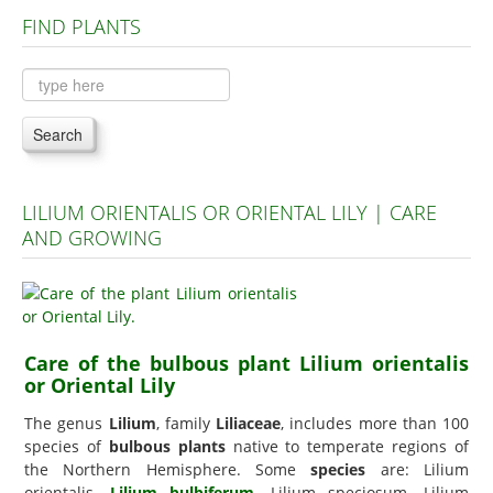
FIND PLANTS
Plants A to C
Plants D to L
Plants M to R
Search
Plants S to Z
LILIUM ORIENTALIS OR ORIENTAL LILY | CARE
AND GROWING
Care of the bulbous plant Lilium orientalis
or Oriental Lily
The genus
Lilium
, family
Liliaceae
, includes more than 100
species of
bulbous plants
native to temperate regions of
the Northern Hemisphere. Some
species
are: Lilium
orientalis,
Lilium bulbiferum
, Lilium speciosum, Lilium