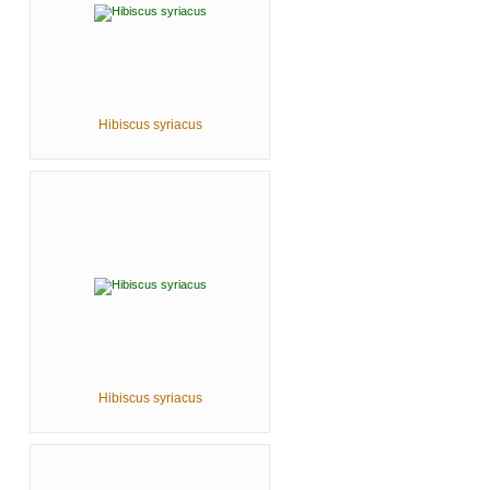
Hibiscus syriacus
Hibiscus syriacus