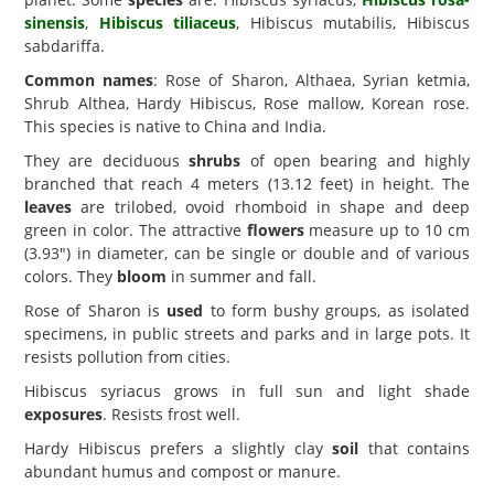
sinensis
,
Hibiscus tiliaceus
, Hibiscus mutabilis, Hibiscus
sabdariffa.
Common names
: Rose of Sharon, Althaea, Syrian ketmia,
Shrub Althea, Hardy Hibiscus, Rose mallow, Korean rose.
This species is native to China and India.
They are deciduous
shrubs
of open bearing and highly
branched that reach 4 meters (13.12 feet) in height. The
leaves
are trilobed, ovoid rhomboid in shape and deep
green in color. The attractive
flowers
measure up to 10 cm
(3.93") in diameter, can be single or double and of various
colors. They
bloom
in summer and fall.
Rose of Sharon is
used
to form bushy groups, as isolated
specimens, in public streets and parks and in large pots. It
resists pollution from cities.
Hibiscus syriacus grows in full sun and light shade
exposures
. Resists frost well.
Hardy Hibiscus prefers a slightly clay
soil
that contains
abundant humus and compost or manure.