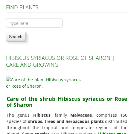
FIND PLANTS
Plants A to C
Plants D to L
Plants M to R
Search
Plants S to Z
HIBISCUS SYRIACUS OR ROSE OF SHARON |
CARE AND GROWING
Care of the shrub Hibiscus syriacus or Rose
of Sharon
The genus
Hibiscus
, family
Malvaceae
, comprises 150
species of
shrubs, trees and herbaceous plants
distributed
throughout the tropical and temperate regions of the
planet. Some
species
are: Hibiscus syriacus,
Hibiscus rosa-