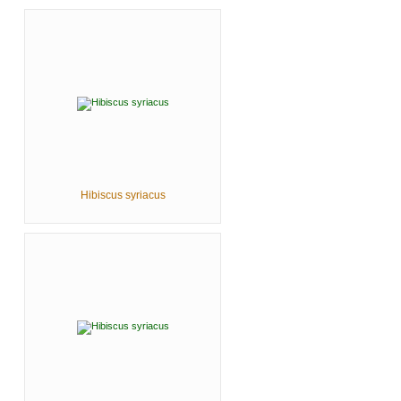
Hibiscus syriacus