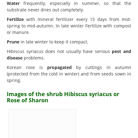
Water
frequently, especially in summer, so that the
substrate never dries out completely.
Fertilize
with mineral fertilizer every 15 days from mid-
spring to mid-autumn. In late winter Fertilize with compost
or manure.
Prune
in late winter to keep it compact.
Hibiscus syriacus does not usually have serious
pest and
disease
problems.
Korean rose is
propagated
by cuttings in autumn
(protected from the cold in winter) and from seeds sown in
spring.
Images of the shrub Hibiscus syriacus or
Rose of Sharon