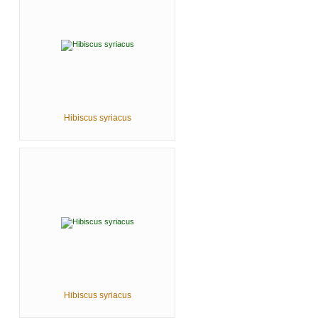
Hibiscus syriacus
Hibiscus syriacus