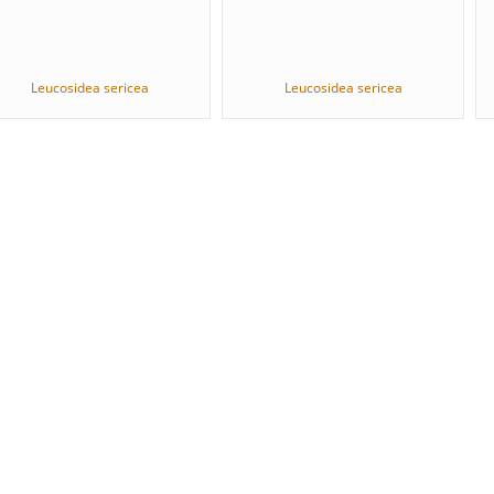
Leucosidea sericea
Leucosidea sericea