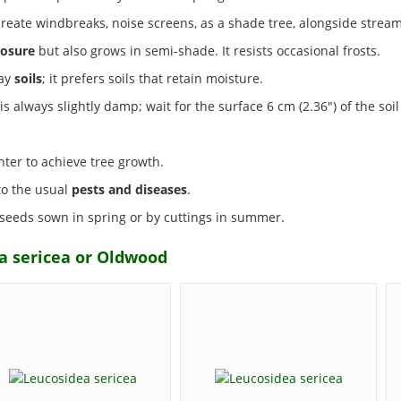
create windbreaks, noise screens, as a shade tree, alongside stream
osure
but also grows in semi-shade. It resists occasional frosts.
lay
soils
; it prefers soils that retain moisture.
s always slightly damp; wait for the surface 6 cm (2.36") of the soil 
nter to achieve tree growth.
 to the usual
pests and diseases
.
 seeds sown in spring or by cuttings in summer.
a sericea or Oldwood