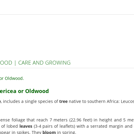
WOOD | CARE AND GROWING
sericea or Oldwood
e
, includes a single species of
tree
native to southern Africa: Leucos
nse foliage that reach 7 meters (22.96 feet) in height and 5 mete
d of lobed
leaves
(3-4 pairs of leaflets) with a serrated margin and
ppear in spikes. They
bloom
in spring.