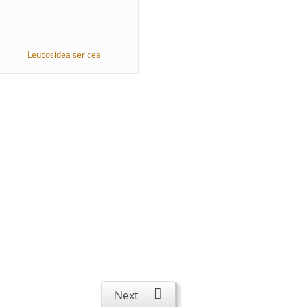
Leucosidea sericea
Next