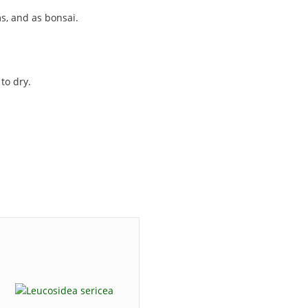
s, and as bonsai.
to dry.