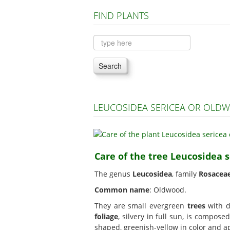
FIND PLANTS
Search
LEUCOSIDEA SERICEA OR OLD
Care of the tree Leucosidea 
The genus
Leucosidea
, family
Rosacea
Common name
: Oldwood.
They are small evergreen
trees
with de
foliage
, silvery in full sun, is compose
shaped, greenish-yellow in color and a