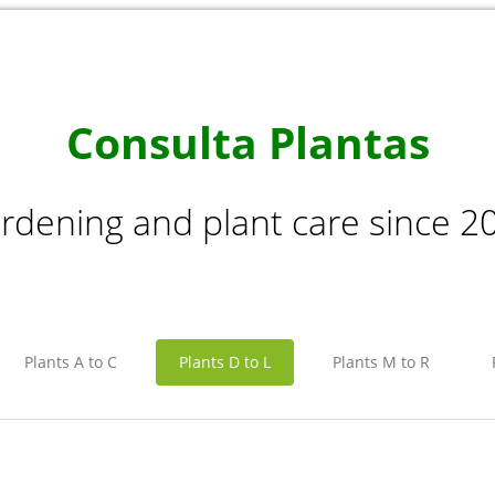
Consulta Plantas
rdening and plant care since 2
Plants A to C
Plants D to L
Plants M to R