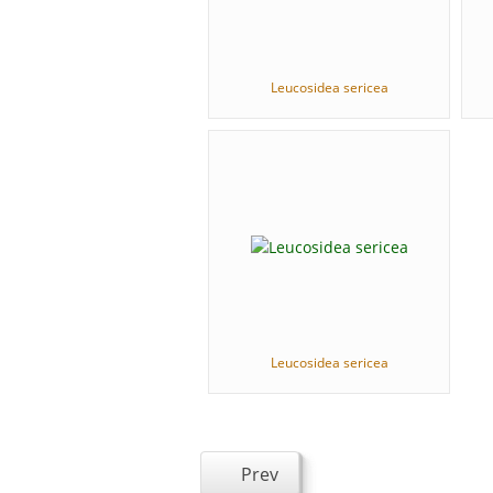
Leucosidea sericea
Leucosidea sericea
Prev