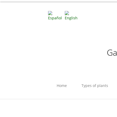
Ga
Home
Types of plants