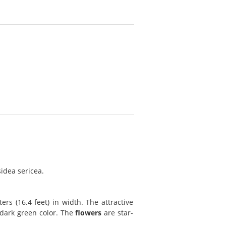
idea sericea.
rs (16.4 feet) in width. The attractive
 dark green color. The
flowers
are star-