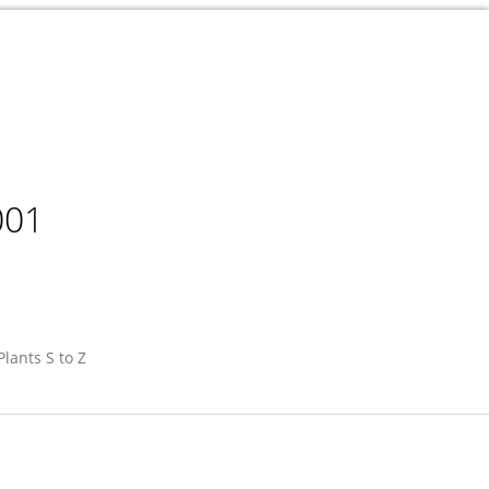
001
Plants S to Z