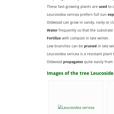
These fast-growing plants are
used
to 
Leucosidea sericea prefers full sun
exp
Oldwood can grow in sandy, rocky or c
Water
frequently so that the substrate i
Fertilize
with compost in late winter.
Low branches can be
pruned
in late wi
Leucosidea sericea is a resistant plant
Oldwood
propagates
quite easily from
Images of the tree Leucoside