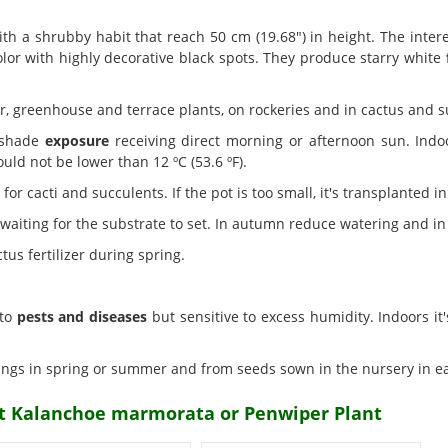
th a shrubby habit that reach 50 cm (19.68") in height. The inte
lor with highly decorative black spots. They produce starry white
r, greenhouse and terrace plants, on rockeries and in cactus and 
-shade
exposure
receiving direct morning or afternoon sun. Indo
uld not be lower than 12 ºC (53.6 ºF).
r cacti and succulents. If the pot is too small, it's transplanted in
aiting for the substrate to set. In autumn reduce watering and in
us fertilizer during spring.
 to
pests and diseases
but sensitive to excess humidity. Indoors it'
ings in spring or summer and from seeds sown in the nursery in ea
nt Kalanchoe marmorata or Penwiper Plant