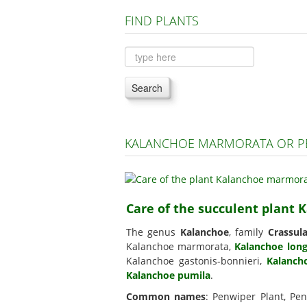
FIND PLANTS
Search
KALANCHOE MARMORATA OR PE
Care of the succulent plant
The genus
Kalanchoe
, family
Crassul
Kalanchoe marmorata,
Kalanchoe long
Kalanchoe gastonis-bonnieri,
Kalancho
Kalanchoe pumila
.
Common names
: Penwiper Plant, Pe