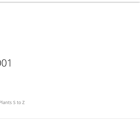
001
Plants S to Z