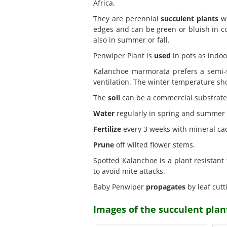
Africa.
They are perennial
succulent plants
wi
edges and can be green or bluish in co
also in summer or fall.
Penwiper Plant is
used
in pots as indoo
Kalanchoe marmorata prefers a semi
ventilation. The winter temperature sho
The
soil
can be a commercial substrate fo
Water
regularly in spring and summer w
Fertilize
every 3 weeks with mineral cact
Prune
off wilted flower stems.
Spotted Kalanchoe is a plant resistant
to avoid mite attacks.
Baby Penwiper
propagates
by leaf cutt
Images of the succulent pla