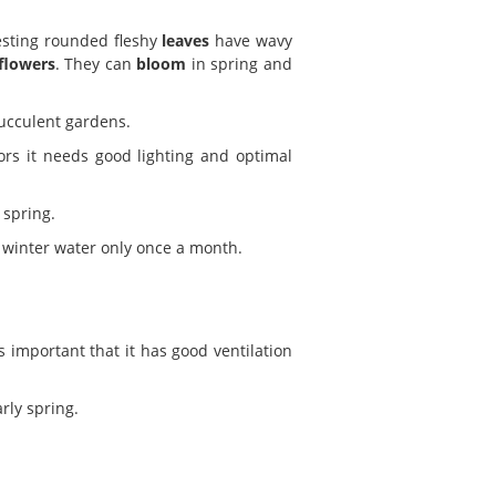
resting rounded fleshy
leaves
have wavy
flowers
. They can
bloom
in spring and
succulent gardens.
ors it needs good lighting and optimal
 spring.
 winter water only once a month.
s important that it has good ventilation
rly spring.