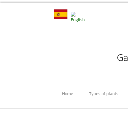
Ga
Home
Types of plants