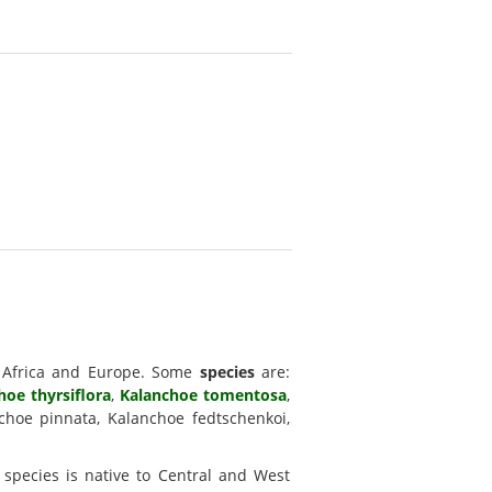
, Africa and Europe. Some
species
are:
hoe thyrsiflora
,
Kalanchoe tomentosa
,
choe pinnata, Kalanchoe fedtschenkoi,
 species is native to Central and West