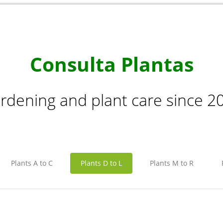
Consulta Plantas
rdening and plant care since 2
Plants A to C
Plants D to L
Plants M to R