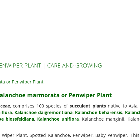
NWIPER PLANT | CARE AND GROWING
 Kalanchoe marmorata or Penwiper Plant
aceae
, comprises 100 species of
succulent plants
native to Asia
iflora
,
Kalanchoe daigremontiana
,
Kalanchoe beharensis
,
Kalanc
e blossfeldiana
,
Kalanchoe uniflora
, Kalanchoe manginii, Kalan
n Wiper Plant, Spotted Kalanchoe, Penwiper, Baby Penwiper. This