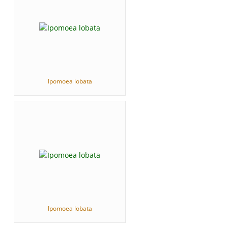
Ipomoea lobata
Ipomoea lobata