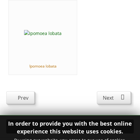
Ipomoea lobata
Prev
Next
In order to provide you with the best online
experience this website uses cookies.