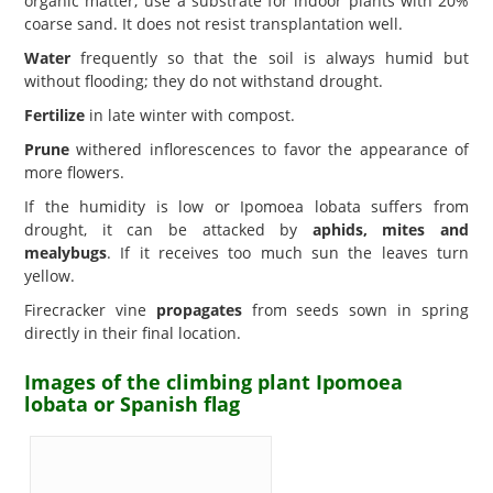
organic matter; use a substrate for indoor plants with 20%
coarse sand. It does not resist transplantation well.
Water
frequently so that the soil is always humid but
without flooding; they do not withstand drought.
Fertilize
in late winter with compost.
Prune
withered inflorescences to favor the appearance of
more flowers.
If the humidity is low or Ipomoea lobata suffers from
drought, it can be attacked by
aphids, mites and
mealybugs
. If it receives too much sun the leaves turn
yellow.
Firecracker vine
propagates
from seeds sown in spring
directly in their final location.
Images of the climbing plant Ipomoea
lobata or Spanish flag