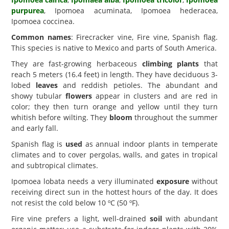
purpurea
, Ipomoea acuminata, Ipomoea hederacea,
Ipomoea coccinea.
Common names
: Firecracker vine, Fire vine, Spanish flag.
This species is native to Mexico and parts of South America.
They are fast-growing herbaceous
climbing plants
that
reach 5 meters (16.4 feet) in length. They have deciduous 3-
lobed
leaves
and reddish petioles. The abundant and
showy tubular
flowers
appear in clusters and are red in
color; they then turn orange and yellow until they turn
whitish before wilting. They
bloom
throughout the summer
and early fall.
Spanish flag is
used
as annual indoor plants in temperate
climates and to cover pergolas, walls, and gates in tropical
and subtropical climates.
Ipomoea lobata needs a very illuminated
exposure
without
receiving direct sun in the hottest hours of the day. It does
not resist the cold below 10 ºC (50 ºF).
Fire vine prefers a light, well-drained
soil
with abundant