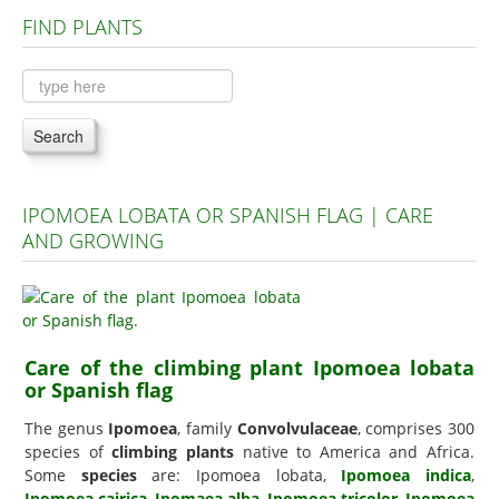
FIND PLANTS
Plants A to C
Plants D to L
Plants M to R
Search
Plants S to Z
IPOMOEA LOBATA OR SPANISH FLAG | CARE
AND GROWING
Care of the climbing plant Ipomoea lobata
or Spanish flag
The genus
Ipomoea
, family
Convolvulaceae
, comprises 300
species of
climbing plants
native to America and Africa.
Some
species
are: Ipomoea lobata,
Ipomoea indica
,
Ipomoea cairica
,
Ipomaea alba
,
Ipomoea tricolor
,
Ipomoea