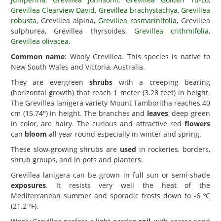
Grevillea Clearview David
,
Grevillea brachystachya
,
Grevillea
robusta
, Grevillea alpina,
Grevillea rosmarinifolia
, Grevillea
sulphurea, Grevillea thyrsoides,
Grevillea crithmifolia
,
Grevillea olivacea
.
Common name
: Wooly Grevillea. This species is native to
New South Wales and Victoria, Australia.
They are evergreen
shrubs
with a creeping bearing
(horizontal growth) that reach 1 meter (3.28 feet) in height.
The Grevillea lanigera variety Mount Tamboritha reaches 40
cm (15.74") in height. The branches and
leaves
, deep green
in color, are hairy. The curious and attractive red
flowers
can
bloom
all year round especially in winter and spring.
These slow-growing shrubs are
used
in rockeries, borders,
shrub groups, and in pots and planters.
Grevillea lanigera can be grown in full sun or semi-shade
exposures
. It resists very well the heat of the
Mediterranean summer and sporadic frosts down to -6 ºC
(21.2 ºF).