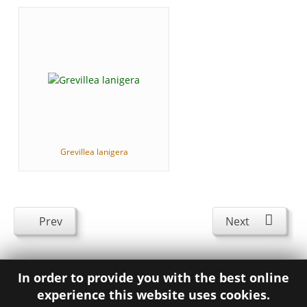
Grevillea lanigera
Prev
Next
In order to provide you with the best online
experience this website uses cookies.