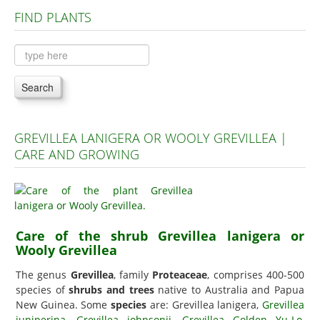
FIND PLANTS
Plants A to C
Plants D to L
Plants M to R
Search
Plants S to Z
GREVILLEA LANIGERA OR WOOLY GREVILLEA |
CARE AND GROWING
Care of the shrub Grevillea lanigera or
Wooly Grevillea
The genus
Grevillea
, family
Proteaceae
, comprises 400-500
species of
shrubs and trees
native to Australia and Papua
New Guinea. Some
species
are: Grevillea lanigera,
Grevillea
juniperina
,
Grevillea johnsonii
,
Grevillea Golden Yu-Lo
,