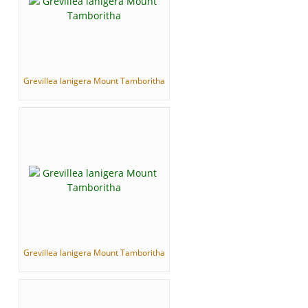
Grevillea lanigera Mount Tamboritha
Grevillea lanigera Mount Tamboritha