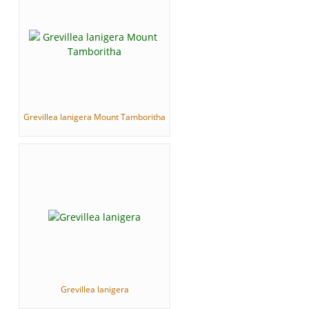
Grevillea lanigera Mount Tamboritha
Grevillea lanigera