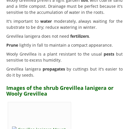
Wooly Grevillea prefers a light garden
soil
, with coarse sand
and a little compost. Drainage must be perfect because it's
sensitive to the accumulation of water in the roots.
It's important to
water
moderately, always waiting for the
substrate to be dry; reduce watering in winter.
Grevillea lanigera does not need
fertilizers
.
Prune
lightly in fall to maintain a compact appearance.
Wooly Grevillea is a plant resistant to the usual
pests
but
sensitive to excess humidity.
Grevillea lanigera
propagates
by cuttings but it's easier to
do it by seeds.
Images of the shrub Grevillea lanigera or
Wooly Grevillea