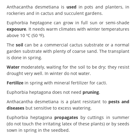
Anthacantha desmetiana is
used
in pots and planters, in
rockeries and in cactus and succulent gardens.
Euphorbia heptagone can grow in full sun or semi-shade
exposure
. It needs warm climates with winter temperatures
above 10 ºC (50 ºF).
The
soil
can be a commercial cactus substrate or a normal
garden substrate with plenty of coarse sand. The transplant
is done in spring.
Water
moderately, waiting for the soil to be dry; they resist
drought very well. In winter do not water.
Fertilize
in spring with mineral fertilizer for cacti.
Euphorbia heptagona does not need
pruning
.
Anthacantha desmetiana is a plant resistant to
pests and
diseases
but sensitive to excess watering.
Euphorbia heptagona
propagates
by cuttings in summer
(do not touch the irritating latex of these plants) or by seeds
sown in spring in the seedbed.