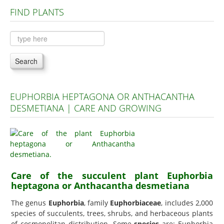
FIND PLANTS
Plants A to C
Plants D to L
Plants M to R
Search
Plants S to Z
EUPHORBIA HEPTAGONA OR ANTHACANTHA
DESMETIANA | CARE AND GROWING
Care of the succulent plant Euphorbia
heptagona or Anthacantha desmetiana
The genus
Euphorbia
, family
Euphorbiaceae
, includes 2,000
species of succulents, trees, shrubs, and herbaceous plants
of cosmopolitan distribution. Some
species
are: Euphorbia