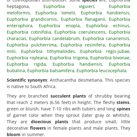
heptagona,
Euphorbia viguieri
,
Euphorbia
meloformis
,
Euphorbia lomelii
,
Euphorbia handiensis
,
Euphorbia grandicornis
,
Euphorbia flanaganii
,
Euphorbia
enterophora
,
Euphorbia enopla
,
Euphorbia echinus
,
Euphorbia cotinifolia
,
Euphorbia coerulescens
,
Euphorbia
characias
,
Euphorbia candelabrum
,
Euphorbia canariensis
,
Euphorbia pulcherrima
,
Euphorbia resinifera
,
Euphorbia
milii
,
Euphorbia tithymaloides
,
Euphorbia regis-jubae
,
Euphorbia royleana
,
Euphorbia trigona
,
Euphorbia bivonae
,
Euphorbia rigida
,
Euphorbia handiensis
,
Euphorbia
bubalina
,
Euphorbia balsamifera
,
Euphorbia leucocephala
.
Scientific synonym
: Anthacantha desmetiana. This species
is native to South Africa.
They are branched
succulent plants
of shrubby bearing
that reach 2 meters (6.56 feet) in height. The fleshy
stems
,
green or bluish, have 7-10 ribs with tubers and long
spines
of garnet color when they sprout (later gray or whitish).
They are
dioecious plants
that produce small, little
decorative
flowers
in female plants and male plants. They
bloom
in summer.