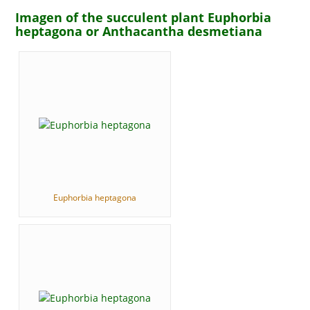
Imagen of the succulent plant Euphorbia
heptagona or Anthacantha desmetiana
Euphorbia heptagona