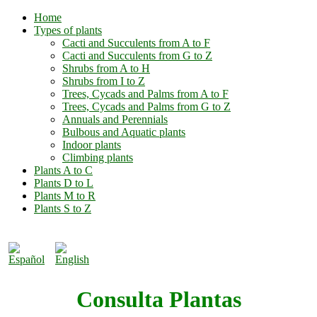
Home
Types of plants
Cacti and Succulents from A to F
Cacti and Succulents from G to Z
Shrubs from A to H
Shrubs from I to Z
Trees, Cycads and Palms from A to F
Trees, Cycads and Palms from G to Z
Annuals and Perennials
Bulbous and Aquatic plants
Indoor plants
Climbing plants
Plants A to C
Plants D to L
Plants M to R
Plants S to Z
Consulta Plantas