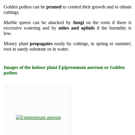
Golden pothos can be
pruned
to control their growth and to obtain
cuttings.
Marble queen can be attacked by
fungi
on the roots if there is
excessive watering and by
mites and aphids
if the humidity is
low.
Money plant
propagates
easily by cuttings, in spring or summer;
root in sandy substrate or in water.
Images of the indoor plant Epipremnum aureum or Golden
pothos