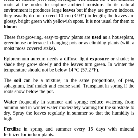
roots at the nodes to capture ambient moisture. In its natural
environment it produces large
leaves
but if they are grown indoors,
they usually do not exceed 10 cm (3.93") in length; the leaves are
glossy, bright green with yellowish spots. It is not usual for them to
bloom
.
These fast-growing, easy-to-grow plants are
used
as a houseplant,
greenhouse or terrace in hanging pots or as climbing plants (with a
moist moss-covered stake).
Epipremnum aureum needs a diffuse light
exposure
or shade; in
shade they grow slowly and the leaves turn green. In winter the
temperature should not be below 14 ºC (57.2 ºF).
The
soil
can be a mixture, in the same proportions, of peat,
sphagnum, leaf mulch and coarse sand. Transplant in spring if the
roots show below the pot.
Water
frequently in summer and spring; reduce watering from
autumn and in winter water moderately waiting for the substrate to
dry. Spray the leaves regularly in summer so that the humidity is
high.
Fertilize
in spring and summer every 15 days with mineral
fertilizer for indoor plants.