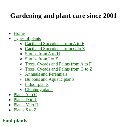
Gardening and plant care since 2001
Home
Types of plants
Cacti and Succulents from A to F
Cacti and Succulents from G to Z
Shrubs from A to H
Shrubs from I to Z
Trees, Cycads and Palms from A to F
Trees, Cycads and Palms from G to Z
Annuals and Perennials
Bulbous and Aquatic plants
Indoor plants
Climbing plants
Plants A to C
Plants D to L
Plants M to R
Plants S to Z
Find plants