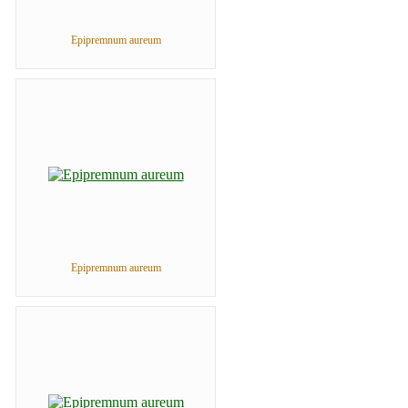
Epipremnum aureum
Epipremnum aureum