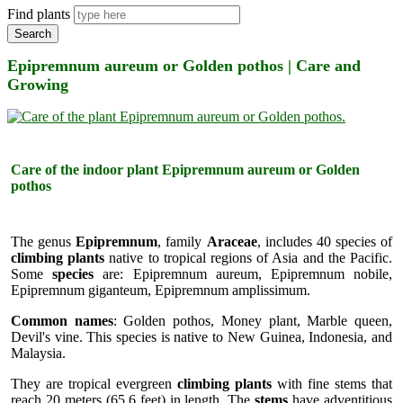
Find plants
Search
Epipremnum aureum or Golden pothos | Care and
Growing
Care of the indoor plant Epipremnum aureum or Golden
pothos
The genus
Epipremnum
, family
Araceae
, includes 40 species of
climbing plants
native to tropical regions of Asia and the Pacific.
Some
species
are: Epipremnum aureum, Epipremnum nobile,
Epipremnum giganteum, Epipremnum amplissimum.
Common names
: Golden pothos, Money plant, Marble queen,
Devil's vine. This species is native to New Guinea, Indonesia, and
Malaysia.
They are tropical evergreen
climbing plants
with fine stems that
reach 20 meters (65.6 feet) in length. The
stems
have adventitious