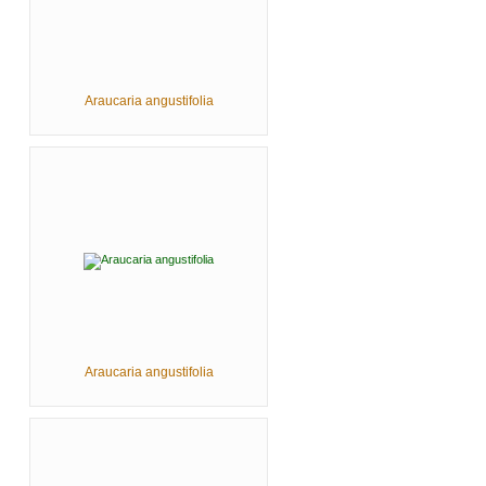
Araucaria angustifolia
Araucaria angustifolia