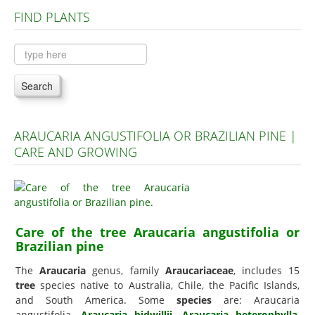
FIND PLANTS
Plants A to C
Plants D to L
Plants M to R
Search
Plants S to Z
ARAUCARIA ANGUSTIFOLIA OR BRAZILIAN PINE |
CARE AND GROWING
Care of the tree Araucaria angustifolia or
Brazilian pine
The
Araucaria
genus, family
Araucariaceae
, includes 15
tree
species native to Australia, Chile, the Pacific Islands,
and South America. Some
species
are: Araucaria
angustifolia,
Araucaria bidwillii
,
Araucaria heterophylla
,