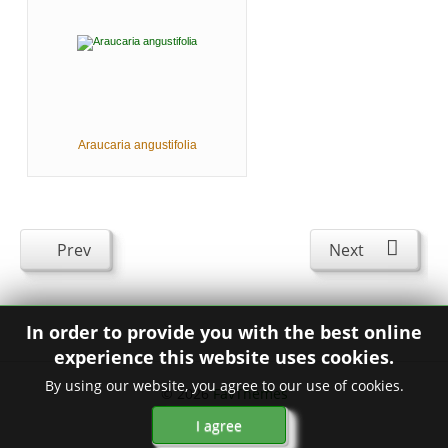
Araucaria angustifolia
Prev
Next
In order to provide you with the best online
experience this website uses cookies.
By using our website, you agree to our use of cookies.
© 2026
FavThemes
I agree