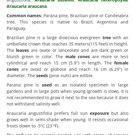
Araucaria araucana
.
Common names
: Parana pine, Brazilian pine or Candelabra
tree. This species is native to Brazil, Argentina and
Paraguay.
Brazilian pine is a large dioecious evergreen
tree
with an
umbellate crown that reaches 35 meters(115 feet) in height.
The
leaves
are ovate or lanceolate and are dark green or
bluish green in color. The
male cones
are more or less
cylindrical and reach 15 cm (5.9") in length. The
female
cones
are ovoid or globose and reach 16 cm (6.29") in
diameter. The
seeds
(pine nuts) are edible.
Parana pine is
used
as an isolated specimen in large
gardens and in large pots when young (growth is slow). It is
not recommended to grow it next to the sea because it does
not withstand salinity well.
Araucaria angustifolia prefers full sun
exposure
but also
grows well in semi-shade when young. It resists occasional
frosts down to -5ºC (23 ºF).