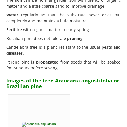
The
soil
can be normal garden soil with plenty of organic
matter and a little coarse sand to improve drainage.
Water
regularly so that the substrate never dries out
completely and maintains a little moisture.
Fertilize
with organic matter in early spring.
Brazilian pine does not tolerate
pruning
.
Candelabra tree is a plant resistant to the usual
pests and
diseases
.
Parana pine is
propagated
from seeds that will be soaked
for 24 hours before sowing.
Images of the tree Araucaria angustifolia or
Brazilian pine