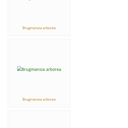
Brugmansia arborea
Brugmansia arborea