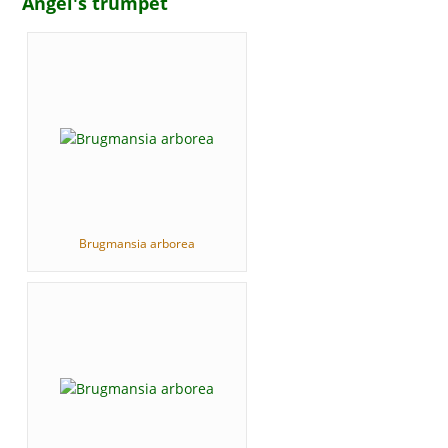
Angel's trumpet
Brugmansia arborea