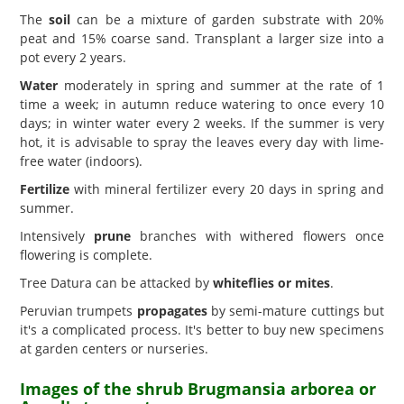
The
soil
can be a mixture of garden substrate with 20%
peat and 15% coarse sand. Transplant a larger size into a
pot every 2 years.
Water
moderately in spring and summer at the rate of 1
time a week; in autumn reduce watering to once every 10
days; in winter water every 2 weeks. If the summer is very
hot, it is advisable to spray the leaves every day with lime-
free water (indoors).
Fertilize
with mineral fertilizer every 20 days in spring and
summer.
Intensively
prune
branches with withered flowers once
flowering is complete.
Tree Datura can be attacked by
whiteflies or mites
.
Peruvian trumpets
propagates
by semi-mature cuttings but
it's a complicated process. It's better to buy new specimens
at garden centers or nurseries.
Images of the shrub Brugmansia arborea or