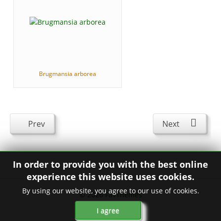
Brugmansia arborea
Prev
Next
In order to provide you with the best online
experience this website uses cookies.
By using our website, you agree to our use of cookies.
© 2026
FavThemes
I agree