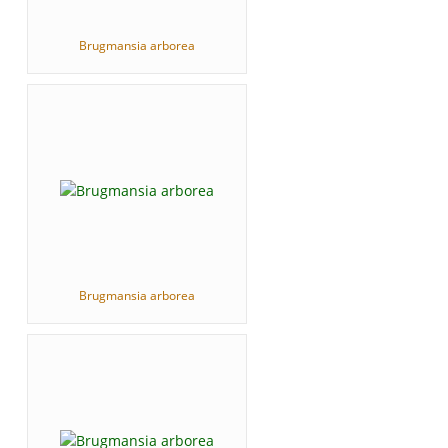
Brugmansia arborea
Brugmansia arborea