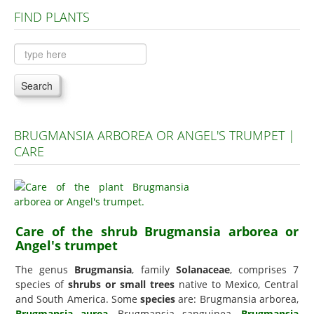
FIND PLANTS
Plants A to C
Plants D to L
Plants M to R
Search
Plants S to Z
BRUGMANSIA ARBOREA OR ANGEL'S TRUMPET |
CARE
Care of the shrub Brugmansia arborea or
Angel's trumpet
The genus
Brugmansia
, family
Solanaceae
, comprises 7
species of
shrubs or small trees
native to Mexico, Central
and South America. Some
species
are: Brugmansia arborea,
Brugmansia aurea
, Brugmansia sanguinea,
Brugmansia