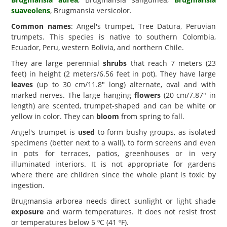
suaveolens
, Brugmansia versicolor.
Common names
: Angel's trumpet, Tree Datura, Peruvian
trumpets. This species is native to southern Colombia,
Ecuador, Peru, western Bolivia, and northern Chile.
They are large perennial
shrubs
that reach 7 meters (23
feet) in height (2 meters/6.56 feet in pot). They have large
leaves
(up to 30 cm/11.8" long) alternate, oval and with
marked nerves. The large hanging
flowers
(20 cm/7.87" in
length) are scented, trumpet-shaped and can be white or
yellow in color. They can
bloom
from spring to fall.
Angel's trumpet is
used
to form bushy groups, as isolated
specimens (better next to a wall), to form screens and even
in pots for terraces, patios, greenhouses or in very
illuminated interiors. It is not appropriate for gardens
where there are children since the whole plant is toxic by
ingestion.
Brugmansia arborea needs direct sunlight or light shade
exposure
and warm temperatures. It does not resist frost
or temperatures below 5 ºC (41 ºF).