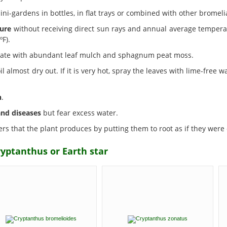
ni-gardens in bottles, in flat trays or combined with other bromeli
ure
without receiving direct sun rays and annual average temperat
F).
strate with abundant leaf mulch and sphagnum peat moss.
l almost dry out. If it is very hot, spray the leaves with lime-free w
n
.
and diseases
but fear excess water.
rs that the plant produces by putting them to root as if they were c
ryptanthus or Earth star