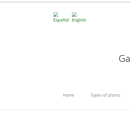
Ga
Home
Types of plants