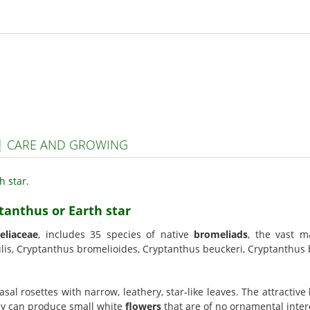
 | CARE AND GROWING
tanthus or Earth star
eliaceae
, includes 35 species of native
bromeliads
, the vast m
is, Cryptanthus bromelioides, Cryptanthus beuckeri, Cryptanthus b
sal rosettes with narrow, leathery, star-like leaves. The attractive
hey can produce small white
flowers
that are of no ornamental inter