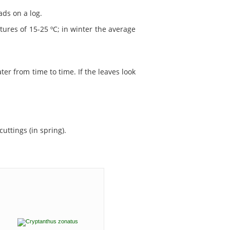
ads on a log.
ures of 15-25 ºC; in winter the average
ater from time to time. If the leaves look
uttings (in spring).