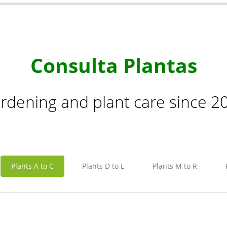
Consulta Plantas
rdening and plant care since 2
Plants A to C
Plants D to L
Plants M to R