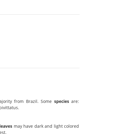
ajority from Brazil. Some
species
are:
ivittatus.
leaves
may have dark and light colored
est.