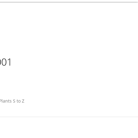
001
Plants S to Z