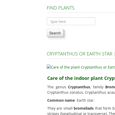
FIND PLANTS
Search
CRYPTANTHUS OR EARTH STAR
Care of the indoor plant Cryp
The genus
Cryptanthus
, family
Brom
Cryptanthus zonatus, Cryptanthus acaul
Common name
: Earth star.
They are small
bromeliads
that form ba
stripes (longitudinal or transverse). T