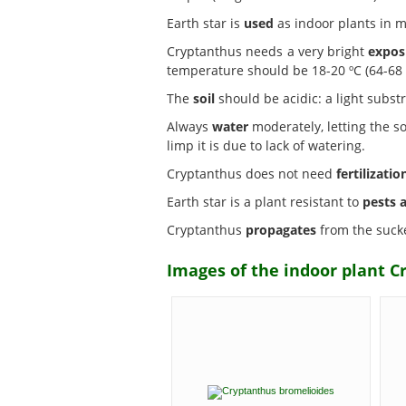
Earth star is
used
as indoor plants in mi
Cryptanthus needs a very bright
expos
temperature should be 18-20 ºC (64-68 º
The
soil
should be acidic: a light sub
Always
water
moderately, letting the soi
limp it is due to lack of watering.
Cryptanthus does not need
fertilizatio
Earth star is a plant resistant to
pests 
Cryptanthus
propagates
from the sucke
Images of the indoor plant C