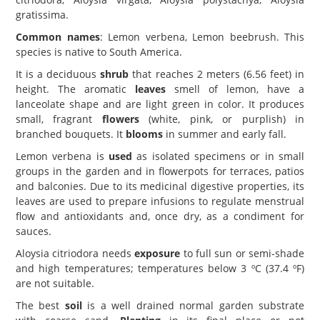
gratissima.
Common names
: Lemon verbena, Lemon beebrush. This
species is native to South America.
It is a deciduous
shrub
that reaches 2 meters (6.56 feet) in
height. The aromatic
leaves
smell of lemon, have a
lanceolate shape and are light green in color. It produces
small, fragrant
flowers
(white, pink, or purplish) in
branched bouquets. It
blooms
in summer and early fall.
Lemon verbena is
used
as isolated specimens or in small
groups in the garden and in flowerpots for terraces, patios
and balconies. Due to its medicinal digestive properties, its
leaves are used to prepare infusions to regulate menstrual
flow and antioxidants and, once dry, as a condiment for
sauces.
Aloysia citriodora needs
exposure
to full sun or semi-shade
and high temperatures; temperatures below 3 ºC (37.4 ºF)
are not suitable.
The best
soil
is a well drained normal garden substrate