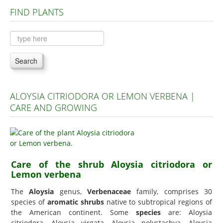
FIND PLANTS
Plants A to C
Plants D to L
Plants M to R
Search
Plants S to Z
ALOYSIA CITRIODORA OR LEMON VERBENA |
CARE AND GROWING
Care of the shrub Aloysia citriodora or
Lemon verbena
The
Aloysia
genus,
Verbenaceae
family, comprises 30
species of
aromatic shrubs
native to subtropical regions of
the American continent. Some
species
are: Aloysia
citriodora, Aloysia virgata, Aloysia polystachya, Aloysia