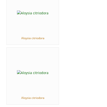
Aloysia citriodora
Aloysia citriodora