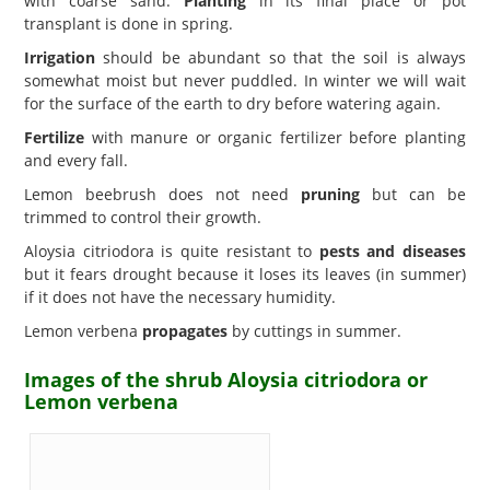
with coarse sand.
Planting
in its final place or pot
transplant is done in spring.
Irrigation
should be abundant so that the soil is always
somewhat moist but never puddled. In winter we will wait
for the surface of the earth to dry before watering again.
Fertilize
with manure or organic fertilizer before planting
and every fall.
Lemon beebrush does not need
pruning
but can be
trimmed to control their growth.
Aloysia citriodora is quite resistant to
pests and diseases
but it fears drought because it loses its leaves (in summer)
if it does not have the necessary humidity.
Lemon verbena
propagates
by cuttings in summer.
Images of the shrub Aloysia citriodora or
Lemon verbena