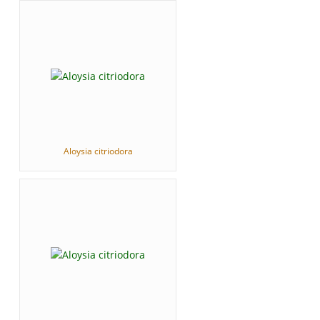
Aloysia citriodora