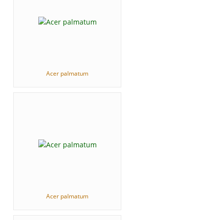
Acer palmatum
Acer palmatum