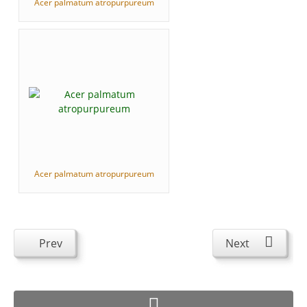
Acer palmatum atropurpureum
Acer palmatum atropurpureum
Prev
Next