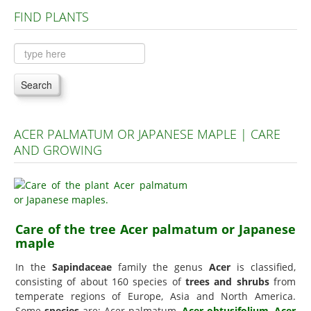
FIND PLANTS
Plants A to C
Plants D to L
Plants M to R
Search
Plants S to Z
ACER PALMATUM OR JAPANESE MAPLE | CARE
AND GROWING
Care of the tree Acer palmatum or Japanese
maple
In the
Sapindaceae
family the genus
Acer
is classified,
consisting of about 160 species of
trees and shrubs
from
temperate regions of Europe, Asia and North America.
Some
species
are: Acer palmatum,
Acer obtusifolium
,
Acer