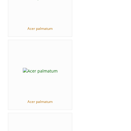
Acer palmatum
Acer palmatum