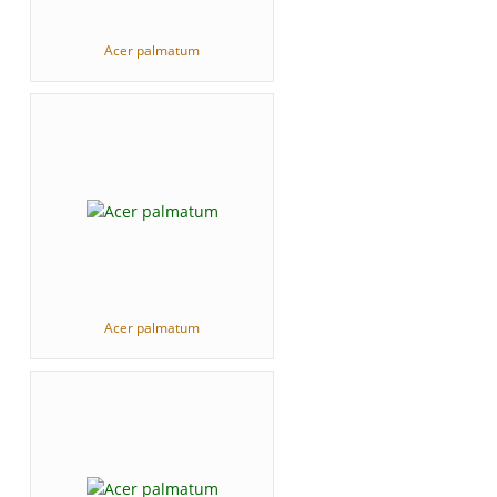
Acer palmatum
Acer palmatum