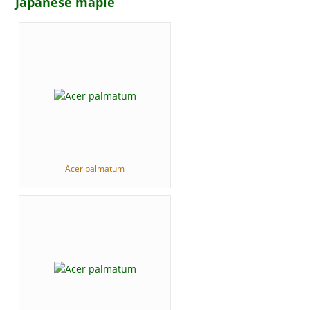
Japanese maple
Acer palmatum