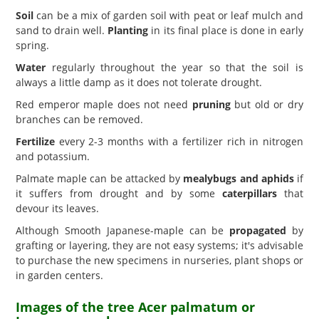
Soil
can be a mix of garden soil with peat or leaf mulch and
sand to drain well.
Planting
in its final place is done in early
spring.
Water
regularly throughout the year so that the soil is
always a little damp as it does not tolerate drought.
Red emperor maple does not need
pruning
but old or dry
branches can be removed.
Fertilize
every 2-3 months with a fertilizer rich in nitrogen
and potassium.
Palmate maple can be attacked by
mealybugs and aphids
if
it suffers from drought and by some
caterpillars
that
devour its leaves.
Although Smooth Japanese-maple can be
propagated
by
grafting or layering, they are not easy systems; it's advisable
to purchase the new specimens in nurseries, plant shops or
in garden centers.
Images of the tree Acer palmatum or