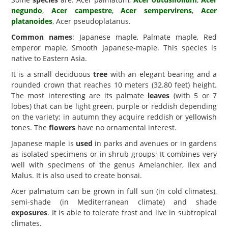
negundo
,
Acer campestre
,
Acer sempervirens
,
Acer
platanoides
, Acer pseudoplatanus.
Common names
: Japanese maple, Palmate maple, Red
emperor maple, Smooth Japanese-maple. This species is
native to Eastern Asia.
It is a small deciduous
tree
with an elegant bearing and a
rounded crown that reaches 10 meters (32.80 feet) height.
The most interesting are its palmate
leaves
(with 5 or 7
lobes) that can be light green, purple or reddish depending
on the variety; in autumn they acquire reddish or yellowish
tones. The
flowers
have no ornamental interest.
Japanese maple is
used
in parks and avenues or in gardens
as isolated specimens or in shrub groups; It combines very
well with specimens of the genus Amelanchier, Ilex and
Malus. It is also used to create bonsai.
Acer palmatum can be grown in full sun (in cold climates),
semi-shade (in Mediterranean climate) and shade
exposures
. It is able to tolerate frost and live in subtropical
climates.