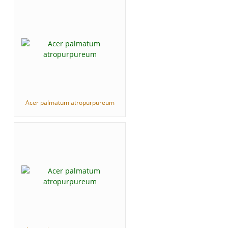
Acer palmatum atropurpureum