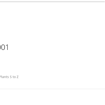
001
Plants S to Z