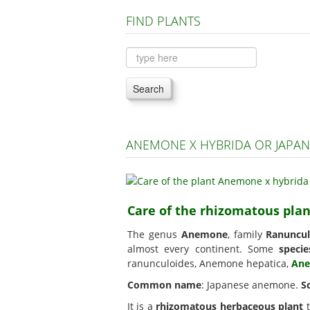
FIND PLANTS
Search
ANEMONE X HYBRIDA OR JAPA
Care of the rhizomatous pl
The genus
Anemone
, family
Ranuncul
almost every continent. Some
specie
ranunculoides, Anemone hepatica,
Ane
Common name
: Japanese anemone.
S
It is a
rhizomatous herbaceous plant
t