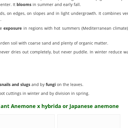
enter. It
blooms
in summer and early fall.
ds, on edges, on slopes and in light undergrowth. It combines ver
.
de
exposure
in regions with hot summers (Mediterranean climate) 
rden soil with coarse sand and plenty of organic matter.
 never dries out completely, but never puddle. In winter reduce
snails and slugs
and by
fungi
on the leaves.
ot cuttings in winter and by division in spring.
plant Anemone x hybrida or Japanese anemone