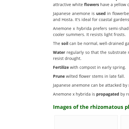
attractive white
flowers
have a yellow c
Japanese anemone is
used
in flowerbe
and Hosta. It's ideal for coastal gardens
Anemone x hybrida prefers semi-sha
cooler summers. It resists light frosts.
The
soil
can be normal, well-drained ga
Water
regularly so that the substrate
resist drought.
Fertilize
with compost in early spring.
Prune
wilted flower stems in late fall.
Japanese anemone can be attacked by
Anemone x hybrida is
propagated
by ro
Images of the rhizomatous 