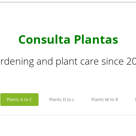
Consulta Plantas
rdening and plant care since 2
Plants A to C
Plants D to L
Plants M to R