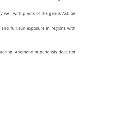
y well with plants of the genus Astilbe
and full sun exposure in regions with
 watering. Anemone hupehensis does not