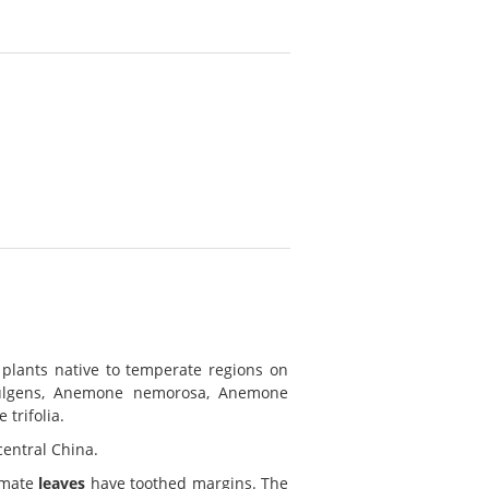
plants native to temperate regions on
fulgens, Anemone nemorosa, Anemone
trifolia.
central China.
almate
leaves
have toothed margins. The