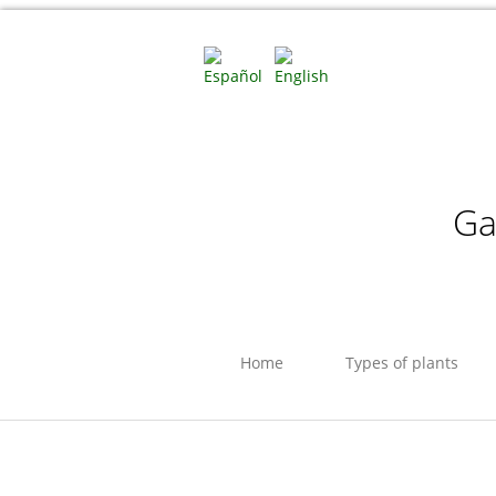
Ga
Home
Types of plants