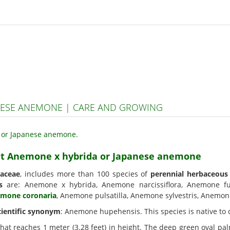
NESE ANEMONE | CARE AND GROWING
ant Anemone x hybrida or Japanese anemone
aceae
, includes more than 100 species of
perennial herbaceous
s
are: Anemone x hybrida, Anemone narcissiflora, Anemone 
mone coronaria
, Anemone pulsatilla, Anemone sylvestris, Anemone 
cientific synonym
: Anemone hupehensis. This species is native to 
hat reaches 1 meter (3.28 feet) in height. The deep green oval p